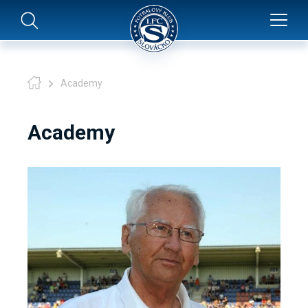
Academy
Academy