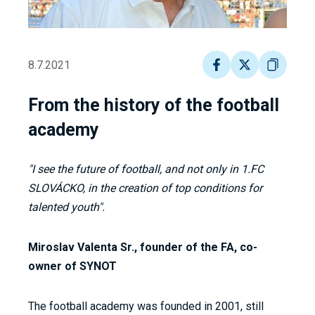
8.7.2021
From the history of the football
academy
"I see the future of football, and not only in 1.FC
SLOVÁCKO, in the creation of top conditions for
talented youth".
Miroslav Valenta Sr., founder of the FA, co-
owner of SYNOT
The football academy was founded in 2001, still