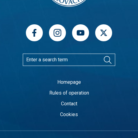
Homepage
Rules of operation
Contact
Cookies