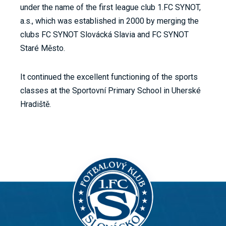
under the name of the first league club 1.FC SYNOT,
a.s., which was established in 2000 by merging the
clubs FC SYNOT Slovácká Slavia and FC SYNOT
Staré Město.
It continued the excellent functioning of the sports
classes at the Sportovní Primary School in Uherské
Hradiště.