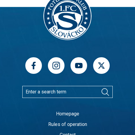
Homepage
Rules of operation
Contact