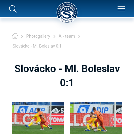
Photogallery
A - team
Slovácko - Ml. Boleslav 0:1
Slovácko - Ml. Boleslav
0:1