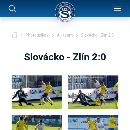
Photogallery
A - team
Slovácko - Zlín 2:0
Slovácko - Zlín 2:0