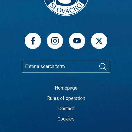
Homepage
Rules of operation
Contact
Cookies