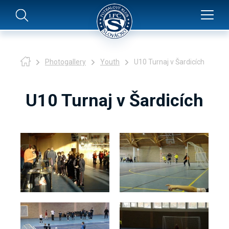
Photogallery
Youth
U10 Turnaj v Šardicích
U10 Turnaj v Šardicích