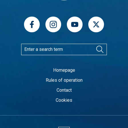
Homepage
Rules of operation
Contact
Cookies