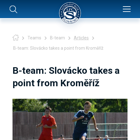
Teams
B-team
Articles
B-team: Slovácko takes a point from Kroměříž
B-team: Slovácko takes a
point from Kroměříž