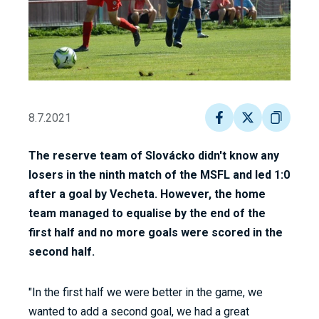
8.7.2021
The reserve team of Slovácko didn't know any
losers in the ninth match of the MSFL and led 1:0
after a goal by Vecheta. However, the home
team managed to equalise by the end of the
first half and no more goals were scored in the
second half.
"In the first half we were better in the game, we
wanted to add a second goal, we had a great