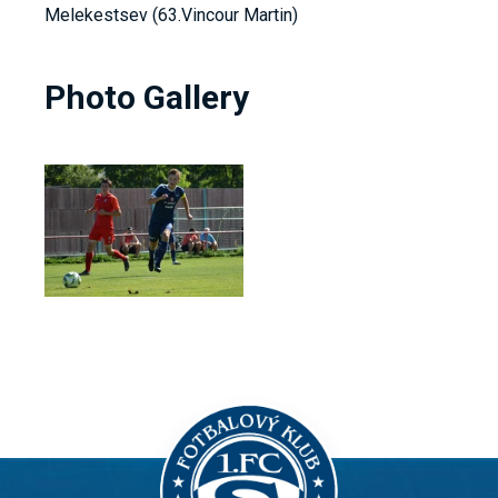
Melekestsev (63.Vincour Martin)
Photo Gallery