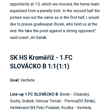
opportunity at 1:0, which we missed, the home team
equalized from a penalty kick. In the second half the
picture was not the same as in the first half, I would
like to praise goalkeeper Borek, who held us at the
end. We take the point against a strong opponent,"
said coach Jiří Saňák.
SK HS Kroměříž - 1.FC
SLOVÁCKO B 1:1(1:1)
Goal:
Vecheta
Line-up 1.FC SLOVÁCKO B
: Borek - Olšanský,
Suchý, Srubek, Vincour Tomáš - Pernica(93 Řihák),
Hellebrand (84.Pek) Polášek, Kostka - Vecheta,