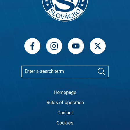
Homepage
Rules of operation
Contact
Cookies